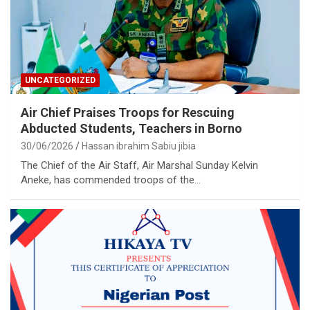
UNCATEGORIZED
Air Chief Praises Troops for Rescuing
Abducted Students, Teachers in Borno
30/06/2026
Hassan ibrahim Sabiu jibia
The Chief of the Air Staff, Air Marshal Sunday Kelvin
Aneke, has commended troops of the…