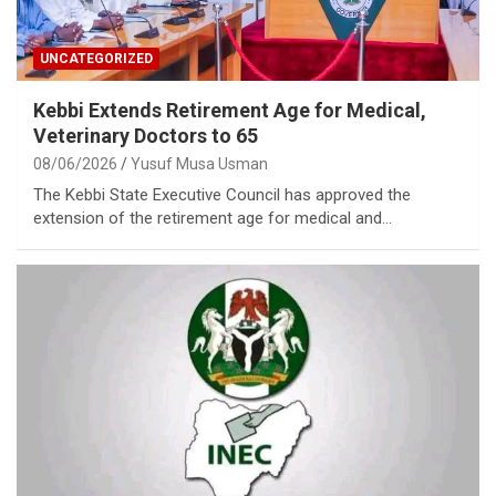
UNCATEGORIZED
Kebbi Extends Retirement Age for Medical,
Veterinary Doctors to 65
08/06/2026
Yusuf Musa Usman
The Kebbi State Executive Council has approved the
extension of the retirement age for medical and…