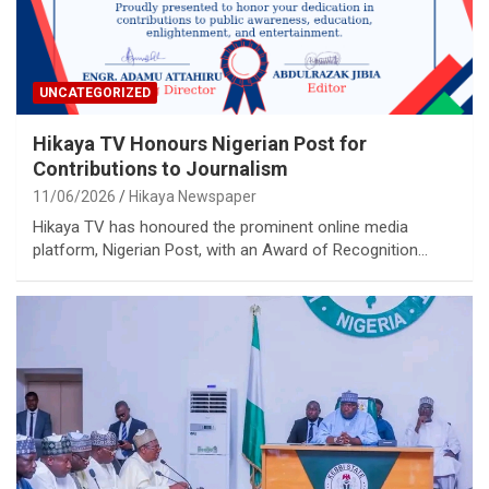
UNCATEGORIZED
Hikaya TV Honours Nigerian Post for
Contributions to Journalism
11/06/2026
Hikaya Newspaper
Hikaya TV has honoured the prominent online media
platform, Nigerian Post, with an Award of Recognition…