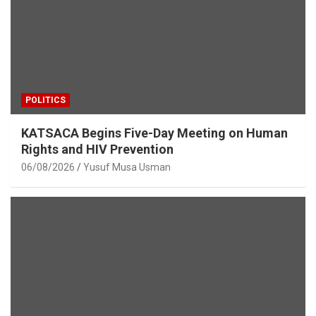
POLITICS
KATSACA Begins Five-Day Meeting on Human
Rights and HIV Prevention
06/08/2026
Yusuf Musa Usman