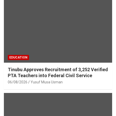
EDUCATION
Tinubu Approves Recruitment of 3,252 Verified
PTA Teachers into Federal Civil Service
06/08/2026
Yusuf Musa Usman