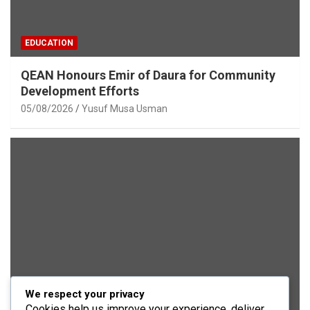
EDUCATION
QEAN Honours Emir of Daura for Community
Development Efforts
05/08/2026
Yusuf Musa Usman
We respect your privacy
SECURITY
Cookies help us improve your experience, deliver