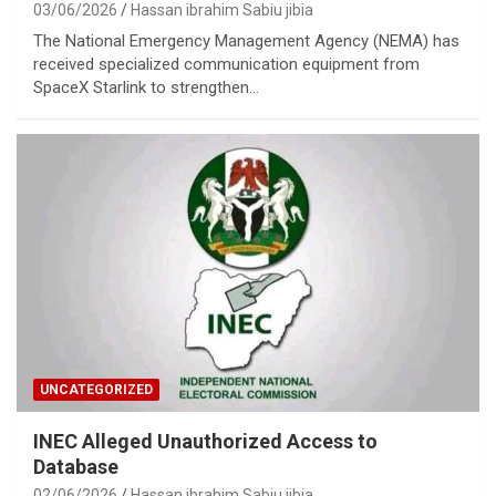
03/06/2026
Hassan ibrahim Sabiu jibia
The National Emergency Management Agency (NEMA) has
received specialized communication equipment from
SpaceX Starlink to strengthen…
UNCATEGORIZED
INEC Alleged Unauthorized Access to
Database
02/06/2026
Hassan ibrahim Sabiu jibia