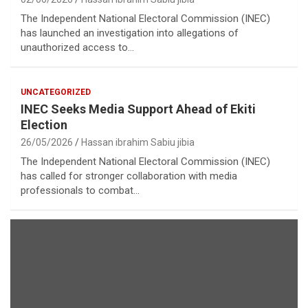
The Independent National Electoral Commission (INEC)
has launched an investigation into allegations of
unauthorized access to…
UNCATEGORIZED
INEC Seeks Media Support Ahead of Ekiti
Election
26/05/2026
Hassan ibrahim Sabiu jibia
The Independent National Electoral Commission (INEC)
has called for stronger collaboration with media
professionals to combat…