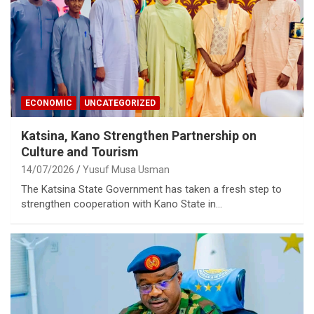
ECONOMIC
UNCATEGORIZED
Katsina, Kano Strengthen Partnership on
Culture and Tourism
14/07/2026
Yusuf Musa Usman
The Katsina State Government has taken a fresh step to
strengthen cooperation with Kano State in…