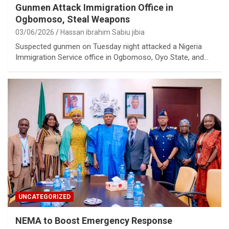
Gunmen Attack Immigration Office in
Ogbomoso, Steal Weapons
03/06/2026
Hassan ibrahim Sabiu jibia
Suspected gunmen on Tuesday night attacked a Nigeria
Immigration Service office in Ogbomoso, Oyo State, and…
UNCATEGORIZED
NEMA to Boost Emergency Response