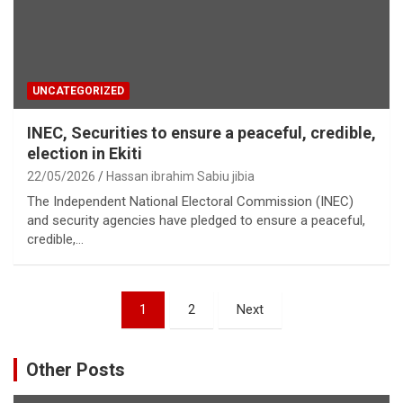
UNCATEGORIZED
INEC, Securities to ensure a peaceful, credible,
election in Ekiti
22/05/2026
Hassan ibrahim Sabiu jibia
The Independent National Electoral Commission (INEC)
and security agencies have pledged to ensure a peaceful,
credible,…
Posts
1
2
Next
pagination
Other Posts