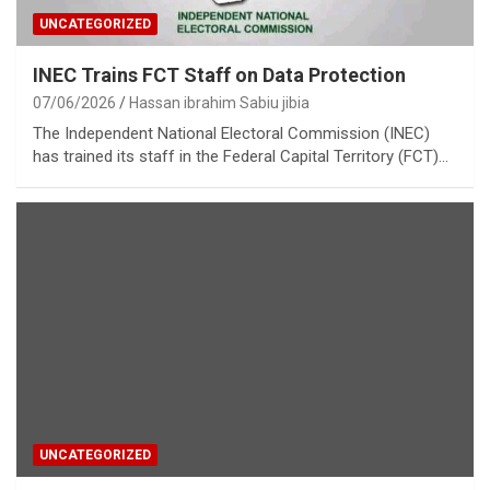
UNCATEGORIZED
INEC Trains FCT Staff on Data Protection
07/06/2026
Hassan ibrahim Sabiu jibia
The Independent National Electoral Commission (INEC)
has trained its staff in the Federal Capital Territory (FCT)…
UNCATEGORIZED