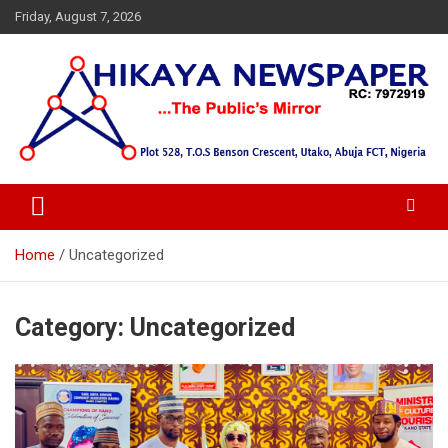
Skip
Friday, August 7, 2026
to
content
… Public's Mirror
Hikaya Newspaper
Home
Uncategorized
Category:
Uncategorized