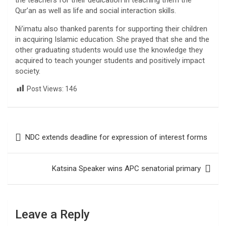
the teachers for their dedication in teaching them the
Qur’an as well as life and social interaction skills.
Ni’imatu also thanked parents for supporting their children
in acquiring Islamic education. She prayed that she and the
other graduating students would use the knowledge they
acquired to teach younger students and positively impact
society.
Post Views:
146
Post
NDC extends deadline for expression of interest forms
navigation
Katsina Speaker wins APC senatorial primary
Leave a Reply