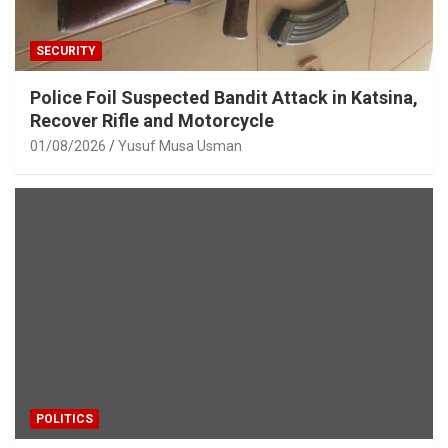
SECURITY
Police Foil Suspected Bandit Attack in Katsina,
Recover Rifle and Motorcycle
01/08/2026
Yusuf Musa Usman
POLITICS