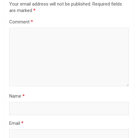
Your email address will not be published.
Required fields
are marked
*
Comment
*
Name
*
Email
*