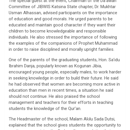
The special guest at the event, Chairman of the Da’awah
Committee of JIBWIS Katsina State chapter, Dr. Mukhtar
Usman Alhassan, advised participants on the importance
of education and good morals. He urged parents to be
educated and maintain good character if they want their
children to become knowledgeable and responsible
individuals. He also stressed the importance of following
the examples of the companions of Prophet Muhammad
in order to raise disciplined and morally upright families.
One of the parents of the graduating students, Hon. Sa’idu
Ibrahim Danja, popularly known as Kogunan Jibia,
encouraged young people, especially males, to work harder
in seeking knowledge in order to build their future. He said
he had observed that women are becoming more active in
education than men in recent times, a situation he said
should not continue. He also praised the school
management and teachers for their efforts in teaching
students the knowledge of the Qur’an.
The Headmaster of the school, Malam Aƙilu Sada Dutsi,
explained that the school gives students the opportunity to