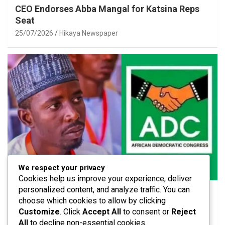
CEO Endorses Abba Mangal for Katsina Reps
Seat
25/07/2026
Hikaya Newspaper
We respect your privacy
POLITICS
Cookies help us improve your experience, deliver
personalized content, and analyze traffic. You can
ADC Urged to Strengthen Internal Unity After
choose which cookies to allow by clicking
Members’ Exit
Customize
. Click
Accept All
to consent or
Reject
25/07/2026
Hikaya Newspaper
All
to decline non-essential cookies.