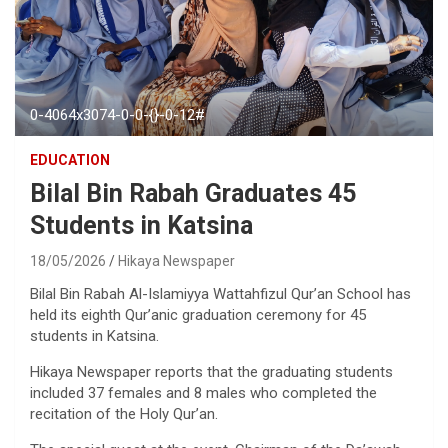
0-4064x3074-0-0-{}-0-12#
EDUCATION
Bilal Bin Rabah Graduates 45
Students in Katsina
18/05/2026
Hikaya Newspaper
Bilal Bin Rabah Al-Islamiyya Wattahfizul Qur’an School has
held its eighth Qur’anic graduation ceremony for 45
students in Katsina.
Hikaya Newspaper reports that the graduating students
included 37 females and 8 males who completed the
recitation of the Holy Qur’an.