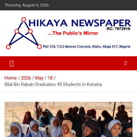
Skip
Thursday, August 6, 2026
to
content
… Public's Mirror
Hikaya Newspaper
Home
2026
May
18
Bilal Bin Rabah Graduates 45 Students in Katsina