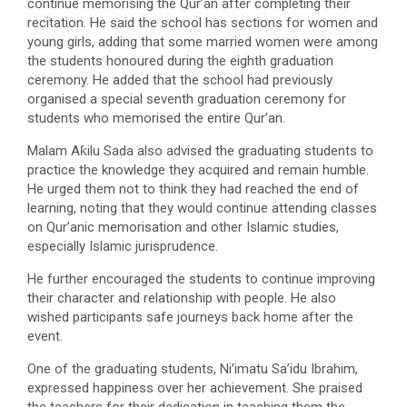
continue memorising the Qur’an after completing their
recitation. He said the school has sections for women and
young girls, adding that some married women were among
the students honoured during the eighth graduation
ceremony. He added that the school had previously
organised a special seventh graduation ceremony for
students who memorised the entire Qur’an.
Malam Aƙilu Sada also advised the graduating students to
practice the knowledge they acquired and remain humble.
He urged them not to think they had reached the end of
learning, noting that they would continue attending classes
on Qur’anic memorisation and other Islamic studies,
especially Islamic jurisprudence.
He further encouraged the students to continue improving
their character and relationship with people. He also
wished participants safe journeys back home after the
event.
One of the graduating students, Ni’imatu Sa’idu Ibrahim,
expressed happiness over her achievement. She praised