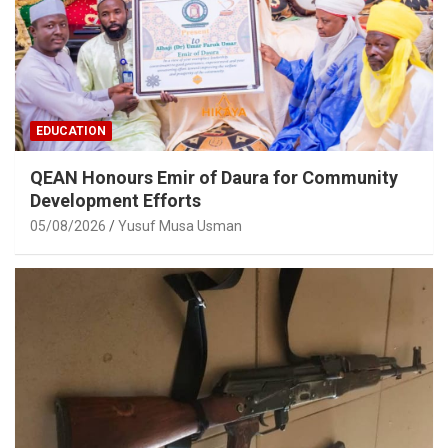
EDUCATION
QEAN Honours Emir of Daura for Community
Development Efforts
05/08/2026
Yusuf Musa Usman