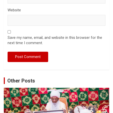
Website
Save my name, email, and website in this browser for the
next time I comment.
Other Posts