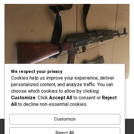
We respect your privacy
SECURITY
Cookies help us improve your experience, deliver
personalized content, and analyze traffic. You can
Police Foil Suspected Bandit Attack in Katsina,
choose which cookies to allow by clicking
Recover Rifle and Motorcycle
Customize
. Click
Accept All
to consent or
Reject
01/08/2026
Yusuf Musa Usman
All
to decline non-essential cookies.
Customize
Reject All