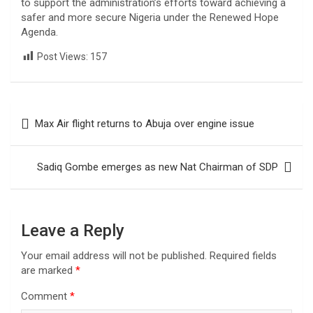
to support the administration’s efforts toward achieving a
safer and more secure Nigeria under the Renewed Hope
Agenda.
Post Views:
157
Post
Max Air flight returns to Abuja over engine issue
navigation
Sadiq Gombe emerges as new Nat Chairman of SDP
Leave a Reply
Your email address will not be published.
Required fields
are marked
*
Comment
*