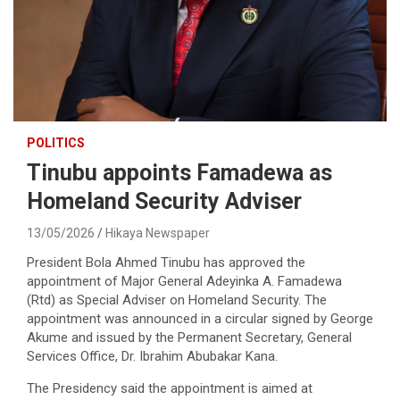
POLITICS
Tinubu appoints Famadewa as
Homeland Security Adviser
13/05/2026
Hikaya Newspaper
President Bola Ahmed Tinubu has approved the
appointment of Major General Adeyinka A. Famadewa
(Rtd) as Special Adviser on Homeland Security. The
appointment was announced in a circular signed by George
Akume and issued by the Permanent Secretary, General
Services Office, Dr. Ibrahim Abubakar Kana.
The Presidency said the appointment is aimed at