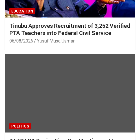
EDUCATION
Tinubu Approves Recruitment of 3,252 Verified
PTA Teachers into Federal Civil Service
06/08/2026
Yusuf Musa Usman
POLITICS