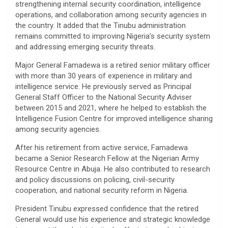
strengthening internal security coordination, intelligence
operations, and collaboration among security agencies in
the country. It added that the Tinubu administration
remains committed to improving Nigeria’s security system
and addressing emerging security threats.
Major General Famadewa is a retired senior military officer
with more than 30 years of experience in military and
intelligence service. He previously served as Principal
General Staff Officer to the National Security Adviser
between 2015 and 2021, where he helped to establish the
Intelligence Fusion Centre for improved intelligence sharing
among security agencies.
After his retirement from active service, Famadewa
became a Senior Research Fellow at the Nigerian Army
Resource Centre in Abuja. He also contributed to research
and policy discussions on policing, civil-security
cooperation, and national security reform in Nigeria.
President Tinubu expressed confidence that the retired
General would use his experience and strategic knowledge