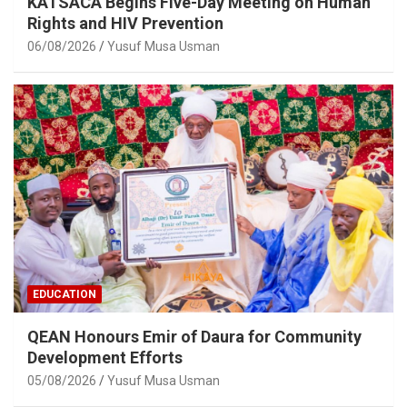
KATSACA Begins Five-Day Meeting on Human
Rights and HIV Prevention
06/08/2026
Yusuf Musa Usman
EDUCATION
QEAN Honours Emir of Daura for Community
Development Efforts
05/08/2026
Yusuf Musa Usman