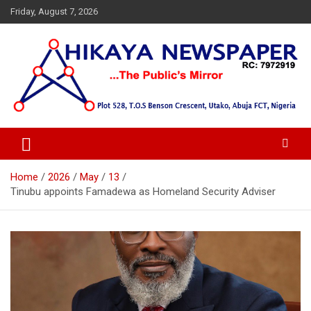
Skip
Friday, August 7, 2026
to
content
… Public's Mirror
Hikaya Newspaper
Home
2026
May
13
Tinubu appoints Famadewa as Homeland Security Adviser