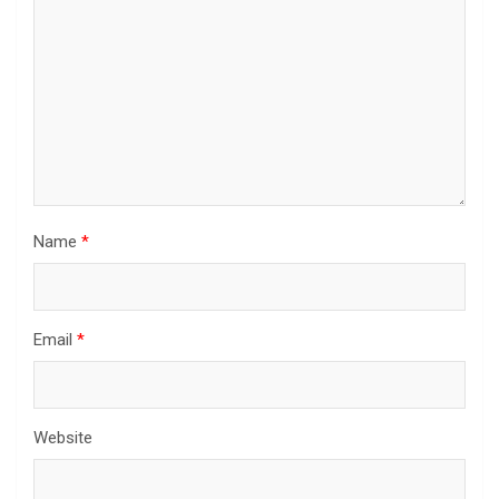
Name
*
Email
*
Website