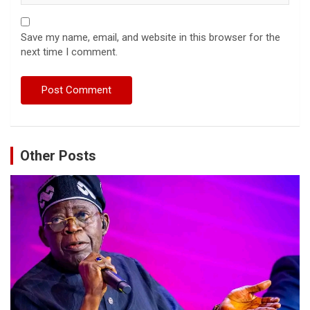
Save my name, email, and website in this browser for the
next time I comment.
Other Posts