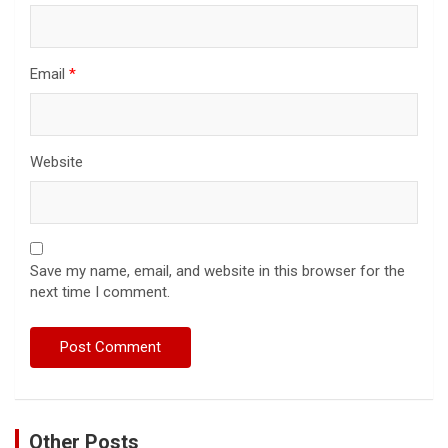
Email
*
Website
Save my name, email, and website in this browser for the
next time I comment.
Other Posts