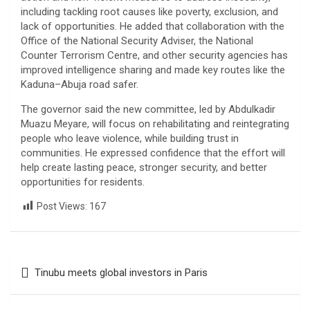
including tackling root causes like poverty, exclusion, and
lack of opportunities. He added that collaboration with the
Office of the National Security Adviser, the National
Counter Terrorism Centre, and other security agencies has
improved intelligence sharing and made key routes like the
Kaduna–Abuja road safer.
The governor said the new committee, led by Abdulkadir
Muazu Meyare, will focus on rehabilitating and reintegrating
people who leave violence, while building trust in
communities. He expressed confidence that the effort will
help create lasting peace, stronger security, and better
opportunities for residents.
Post Views:
167
Post
Tinubu meets global investors in Paris
navigation