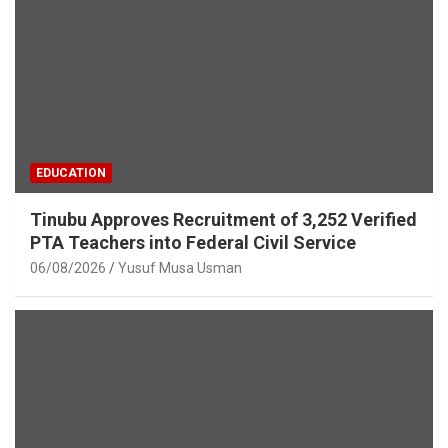
EDUCATION
Tinubu Approves Recruitment of 3,252 Verified
PTA Teachers into Federal Civil Service
06/08/2026
Yusuf Musa Usman