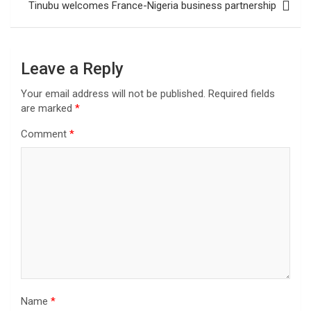
Tinubu welcomes France-Nigeria business partnership
Leave a Reply
Your email address will not be published.
Required fields
are marked
*
Comment
*
Name
*