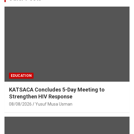
EDUCATION
KATSACA Concludes 5-Day Meeting to
Strengthen HIV Response
08/08/2026
Yusuf Musa Usman