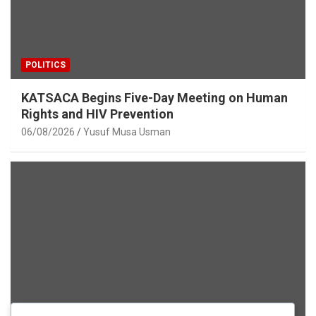
POLITICS
KATSACA Begins Five-Day Meeting on Human
Rights and HIV Prevention
06/08/2026
Yusuf Musa Usman