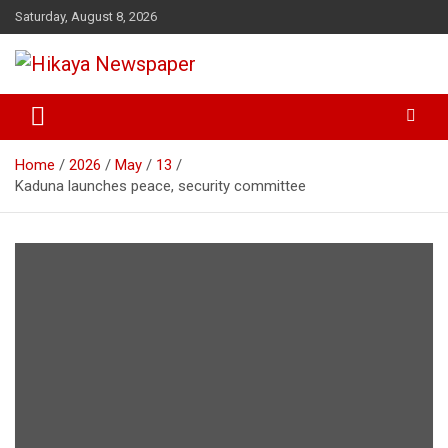
Skip
Saturday, August 8, 2026
to
content
… Public's Mirror
Hikaya Newspaper
Home
2026
May
13
Kaduna launches peace, security committee