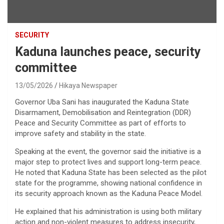
SECURITY
Kaduna launches peace, security
committee
13/05/2026
Hikaya Newspaper
Governor Uba Sani has inaugurated the Kaduna State
Disarmament, Demobilisation and Reintegration (DDR)
Peace and Security Committee as part of efforts to
improve safety and stability in the state.
Speaking at the event, the governor said the initiative is a
major step to protect lives and support long-term peace.
He noted that Kaduna State has been selected as the pilot
state for the programme, showing national confidence in
its security approach known as the Kaduna Peace Model.
He explained that his administration is using both military
action and non-violent measures to address insecurity,