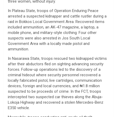
three women, without injury.
In Plateau State, troops of Operation Enduring Peace
arrested a suspected kidnapper and cattle rustler during a
raid in Bokkos Local Government Area. Recovered items
included ammunition, an AK-47 magazine, a laptop, a
mobile phone, and military-style clothing. Four other
suspects were also arrested in Jos South Local
Government Area with a locally made pistol and
ammunition.
In Nasarawa State, troops rescued two kidnapped victims
after their abductors fled on sighting advancing security
forces. Follow-up operations led to the discovery of a
criminal hideout where security personnel recovered a
locally fabricated pistol, live cartridges, communication
devices, foreign and local currencies, and ₦1.8 million
suspected to be proceeds of crime. In the FCT, troops
intercepted two suspected car thieves along the Abuja-
Lokoja Highway and recovered a stolen Mercedes-Benz
E350 vehicle.