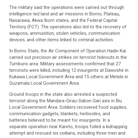
The military said the operations were carried out through
intelligence-led land and air missions in Borno, Plateau,
Nasarawa, Akwa Ibom states, and the Federal Capital
Territory (FCT). The operations also led to the recovery of
weapons, ammunition, stolen vehicles, communication
devices, and other items linked to criminal activities.
In Borno State, the Air Component of Operation Hadin Kai
carried out precision air strikes on terrorist hideouts in the
Tumbuns area. Military assessments confirmed that 27
terrorists were killed, including 12 insurgents at Dawoshe in
Kukawa Local Government Area and 15 others at Metele in
Guzamala Local Government Area.
Ground troops in the state also arrested a suspected
terrorist along the Mandara-Girau-Sabon Gari axis in Biu
Local Government Area. Soldiers recovered food supplies,
communication gadgets, blankets, herbicides, and
batteries believed to be meant for insurgents. In a
separate operation near Kareto, troops foiled a kidnapping
attempt and rescued six civilians, including three men and