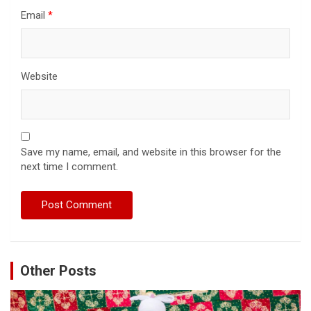
Email
*
Website
Save my name, email, and website in this browser for the
next time I comment.
Other Posts