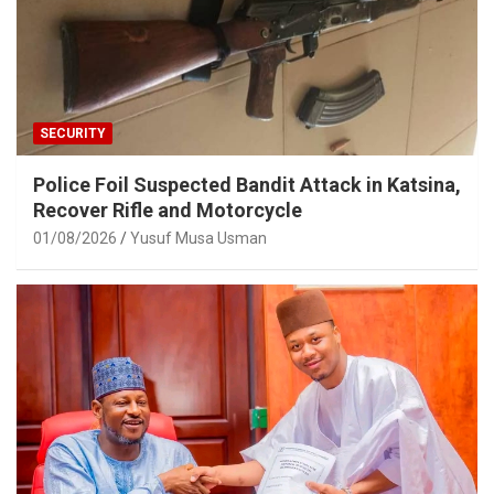
SECURITY
Police Foil Suspected Bandit Attack in Katsina,
Recover Rifle and Motorcycle
01/08/2026
Yusuf Musa Usman