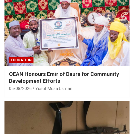
EDUCATION
QEAN Honours Emir of Daura for Community
Development Efforts
05/08/2026
Yusuf Musa Usman