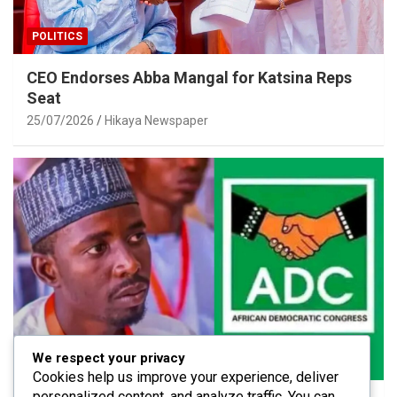
POLITICS
CEO Endorses Abba Mangal for Katsina Reps
Seat
25/07/2026
Hikaya Newspaper
We respect your privacy
POLITICS
Cookies help us improve your experience, deliver
personalized content, and analyze traffic. You can