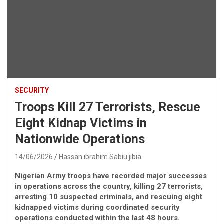
SECURITY
Troops Kill 27 Terrorists, Rescue
Eight Kidnap Victims in
Nationwide Operations
14/06/2026
Hassan ibrahim Sabiu jibia
Nigerian Army troops have recorded major successes
in operations across the country, killing 27 terrorists,
arresting 10 suspected criminals, and rescuing eight
kidnapped victims during coordinated security
operations conducted within the last 48 hours.