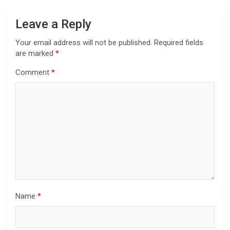
Leave a Reply
Your email address will not be published.
Required fields
are marked
*
Comment
*
Name
*