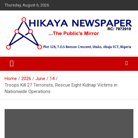
Skip
Thursday, August 6, 2026
to
content
… Public's Mirror
Hikaya Newspaper
Home
2026
June
14
Troops Kill 27 Terrorists, Rescue Eight Kidnap Victims in
Nationwide Operations