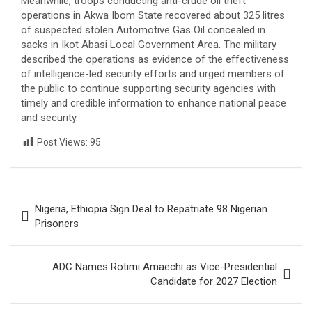
Meanwhile, troops conducting anti-crude oil theft
operations in Akwa Ibom State recovered about 325 litres
of suspected stolen Automotive Gas Oil concealed in
sacks in Ikot Abasi Local Government Area. The military
described the operations as evidence of the effectiveness
of intelligence-led security efforts and urged members of
the public to continue supporting security agencies with
timely and credible information to enhance national peace
and security.
Post Views:
95
Post
Nigeria, Ethiopia Sign Deal to Repatriate 98 Nigerian
navigation
Prisoners
ADC Names Rotimi Amaechi as Vice-Presidential
Candidate for 2027 Election