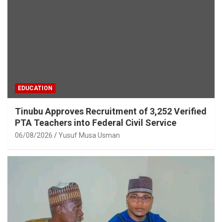
EDUCATION
Tinubu Approves Recruitment of 3,252 Verified
PTA Teachers into Federal Civil Service
06/08/2026
Yusuf Musa Usman