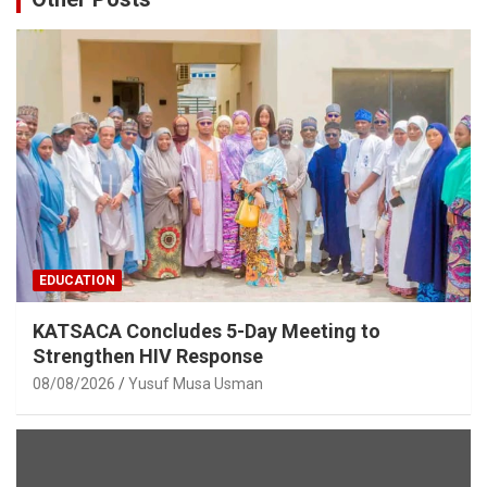
EDUCATION
KATSACA Concludes 5-Day Meeting to
Strengthen HIV Response
08/08/2026
Yusuf Musa Usman