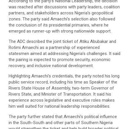
According to the party’s National Leadership, the decision
was reached after discussions with party leaders, coalition
partners, and stakeholders across Nigeria’s geopolitical
zones. The party said Amaechi’s selection also followed
the conclusion of its presidential primaries, where he
emerged as runner-up with strong nationwide support.
The ADC described the joint ticket of Atiku Abubakar and
Rotimi Amaechi as a partnership of experienced
statesmen aimed at addressing Nigeria’s challenges. It said
the pairing is expected to promote security, economic
recovery, and inclusive national development.
Highlighting Amaechi’s credentials, the party noted his long
public service record, including his time as Speaker of the
Rivers State House of Assembly, two-term Governor of
Rivers State, and Minister of Transportation. It said his
experience across legislative and executive roles makes
him well suited for national leadership responsibilities.
The party further stated that Amaechi’s political influence
in the South-South and other parts of Southern Nigeria
would strengthen the ticket and help build broader political