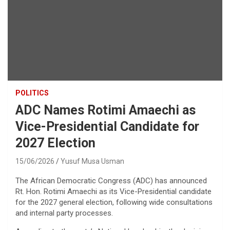
POLITICS
ADC Names Rotimi Amaechi as
Vice-Presidential Candidate for
2027 Election
15/06/2026
Yusuf Musa Usman
The African Democratic Congress (ADC) has announced
Rt. Hon. Rotimi Amaechi as its Vice-Presidential candidate
for the 2027 general election, following wide consultations
and internal party processes.