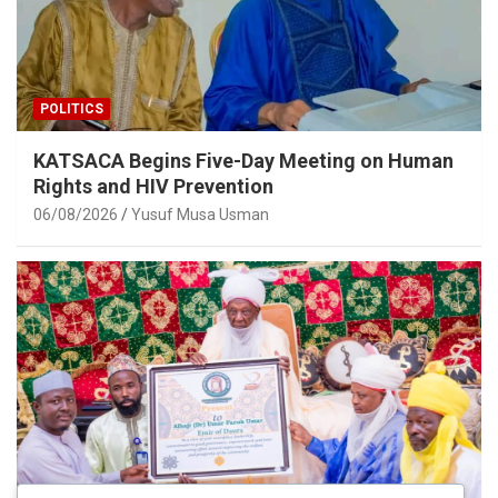
POLITICS
KATSACA Begins Five-Day Meeting on Human
Rights and HIV Prevention
06/08/2026
Yusuf Musa Usman