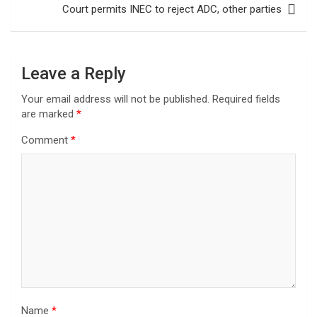
Court permits INEC to reject ADC, other parties
Leave a Reply
Your email address will not be published.
Required fields
are marked
*
Comment
*
Name
*