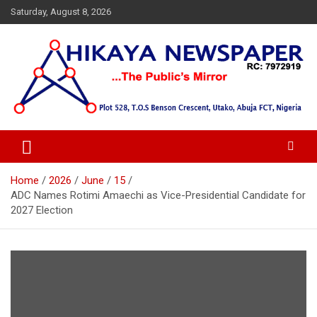
Skip
Saturday, August 8, 2026
to
content
… Public's Mirror
Hikaya Newspaper
Home
2026
June
15
ADC Names Rotimi Amaechi as Vice-Presidential Candidate for
2027 Election