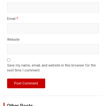
Email
*
Website
Save my name, email, and website in this browser for the
next time I comment.
Other Posts