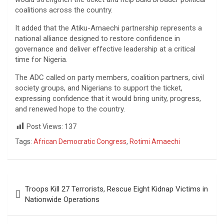
coalitions across the country.
It added that the Atiku-Amaechi partnership represents a
national alliance designed to restore confidence in
governance and deliver effective leadership at a critical
time for Nigeria.
The ADC called on party members, coalition partners, civil
society groups, and Nigerians to support the ticket,
expressing confidence that it would bring unity, progress,
and renewed hope to the country.
Post Views:
137
Tags:
African Democratic Congress
,
Rotimi Amaechi
Post
Troops Kill 27 Terrorists, Rescue Eight Kidnap Victims in
navigation
Nationwide Operations