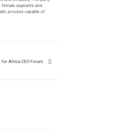
r female aspirants and
ratic process capable of
a for Africa CEO Forum