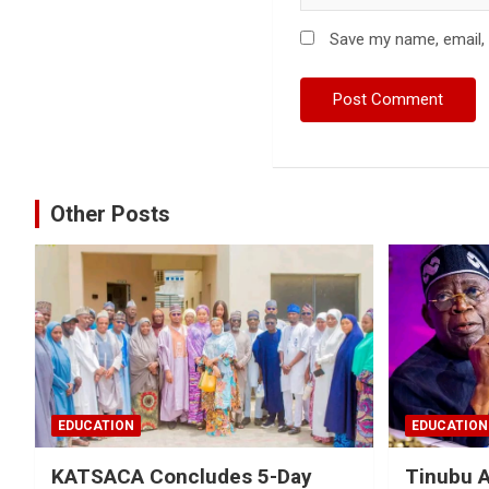
Save my name, email, 
Other Posts
EDUCATION
EDUCATION
KATSACA Concludes 5-Day
Tinubu 