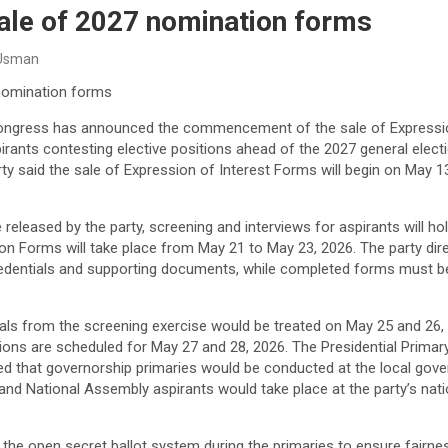
ale of 2027 nomination forms
 Usman
nomination forms
ongress has announced the commencement of the sale of Expressio
rants contesting elective positions ahead of the 2027 general elect
ty said the sale of Expression of Interest Forms will begin on May 
 released by the party, screening and interviews for aspirants will h
ion Forms will take place from May 21 to May 23, 2026. The party dir
credentials and supporting documents, while completed forms must b
als from the screening exercise would be treated on May 25 and 26, 
itions are scheduled for May 27 and 28, 2026. The Presidential Primary
ined that governorship primaries would be conducted at the local gove
 and National Assembly aspirants would take place at the party’s nat
the open secret ballot system during the primaries to ensure fairness