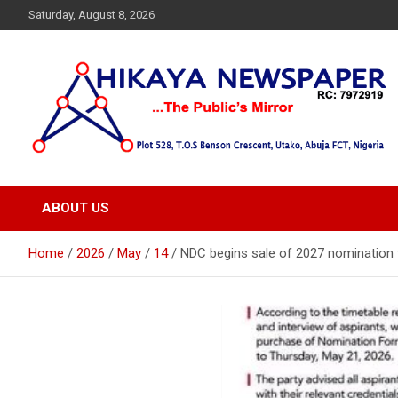
Skip
Saturday, August 8, 2026
to
content
… Public's Mirror
Hikaya Newspaper
ABOUT US
Home
2026
May
14
NDC begins sale of 2027 nomination