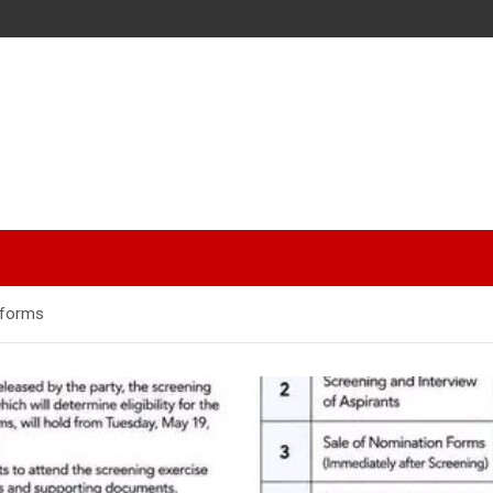
 forms