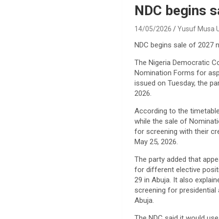
NDC begins s
14/05/2026
Yusuf Musa
NDC begins sale of 2027 
The Nigeria Democratic C
Nomination Forms for aspi
issued on Tuesday, the par
2026.
According to the timetable
while the sale of Nominat
for screening with their 
May 25, 2026.
The party added that appe
for different elective pos
29 in Abuja. It also expla
screening for presidential
Abuja.
The NDC said it would use 