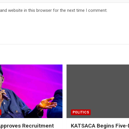
and website in this browser for the next time I comment.
POLITICS
Approves Recruitment
KATSACA Begins Five-