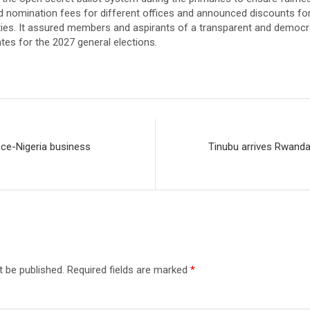
d nomination fees for different offices and announced discounts fo
lities. It assured members and aspirants of a transparent and democ
tes for the 2027 general elections.
ce-Nigeria business
Tinubu arrives Rwand
t be published.
Required fields are marked
*