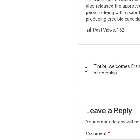
also released the approve
persons living with disabi
producing credible candida
Post Views:
162
Post
Tinubu welcomes Fran
navigation
partnership
Leave a Reply
Your email address will no
Comment
*