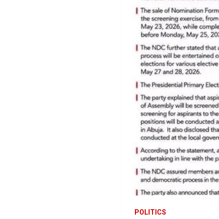
POLITICS