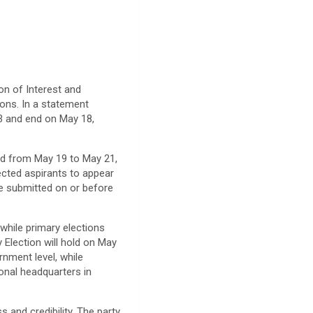
n of Interest and
ions. In a statement
13 and end on May 18,
old from May 19 to May 21,
ected aspirants to appear
e submitted on or before
while primary elections
 Election will hold on May
rnment level, while
ional headquarters in
 and credibility. The party