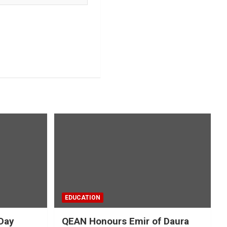
EDUCATION
Day
QEAN Honours Emir of Daura