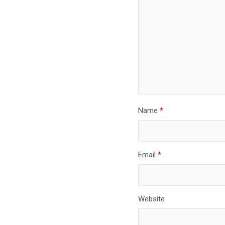
Name
*
Email
*
Website