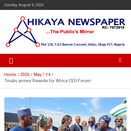
Skip
Sunday, August 9, 2026
to
content
… Public's Mirror
Hikaya Newspaper
Home
2026
May
14
Tinubu arrives Rwanda for Africa CEO Forum