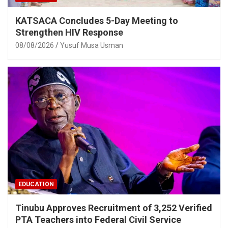
KATSACA Concludes 5-Day Meeting to
Strengthen HIV Response
08/08/2026
Yusuf Musa Usman
EDUCATION
Tinubu Approves Recruitment of 3,252 Verified
PTA Teachers into Federal Civil Service