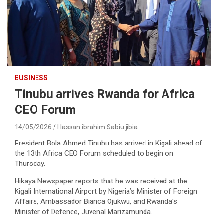
BUSINESS
Tinubu arrives Rwanda for Africa
CEO Forum
14/05/2026
Hassan ibrahim Sabiu jibia
President Bola Ahmed Tinubu has arrived in Kigali ahead of
the 13th Africa CEO Forum scheduled to begin on
Thursday.
Hikaya Newspaper reports that he was received at the
Kigali International Airport by Nigeria’s Minister of Foreign
Affairs, Ambassador Bianca Ojukwu, and Rwanda’s
Minister of Defence, Juvenal Marizamunda.