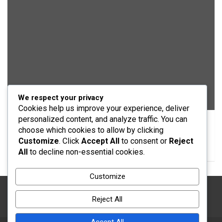
We respect your privacy
EDUCATION
Cookies help us improve your experience, deliver
personalized content, and analyze traffic. You can
QEAN Honours Emir of Daura for Community
choose which cookies to allow by clicking
Development Efforts
Customize
. Click
Accept All
to consent or
Reject
05/08/2026
Yusuf Musa Usman
All
to decline non-essential cookies.
Customize
Reject All
Accept All