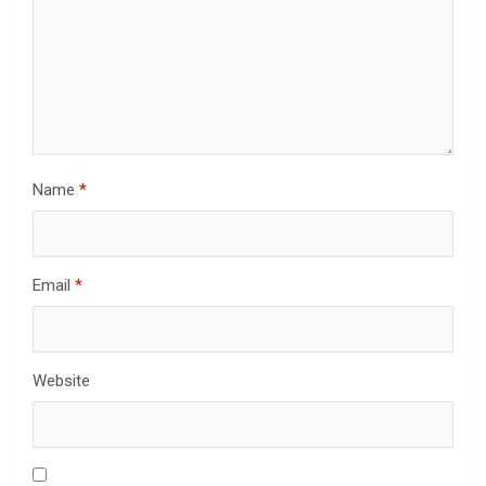
Name
*
Email
*
Website