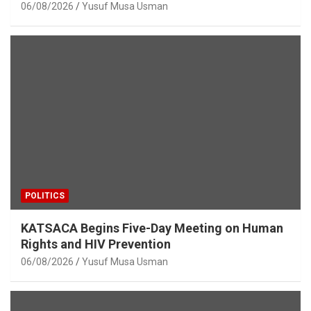
06/08/2026
Yusuf Musa Usman
POLITICS
KATSACA Begins Five-Day Meeting on Human
Rights and HIV Prevention
06/08/2026
Yusuf Musa Usman