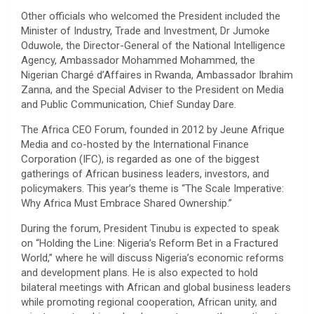
Other officials who welcomed the President included the
Minister of Industry, Trade and Investment, Dr Jumoke
Oduwole, the Director-General of the National Intelligence
Agency, Ambassador Mohammed Mohammed, the
Nigerian Chargé d’Affaires in Rwanda, Ambassador Ibrahim
Zanna, and the Special Adviser to the President on Media
and Public Communication, Chief Sunday Dare.
The Africa CEO Forum, founded in 2012 by Jeune Afrique
Media and co-hosted by the International Finance
Corporation (IFC), is regarded as one of the biggest
gatherings of African business leaders, investors, and
policymakers. This year’s theme is “The Scale Imperative:
Why Africa Must Embrace Shared Ownership.”
During the forum, President Tinubu is expected to speak
on “Holding the Line: Nigeria’s Reform Bet in a Fractured
World,” where he will discuss Nigeria’s economic reforms
and development plans. He is also expected to hold
bilateral meetings with African and global business leaders
while promoting regional cooperation, African unity, and