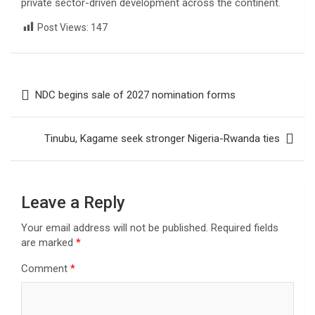
private sector-driven development across the continent.
Post Views:
147
Post
NDC begins sale of 2027 nomination forms
navigation
Tinubu, Kagame seek stronger Nigeria-Rwanda ties
Leave a Reply
Your email address will not be published.
Required fields
are marked
*
Comment
*