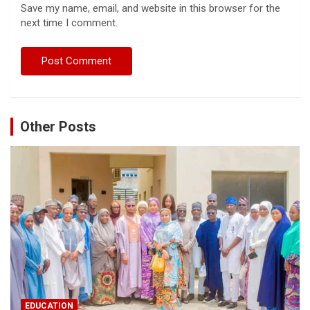
Save my name, email, and website in this browser for the
next time I comment.
Other Posts
EDUCATION