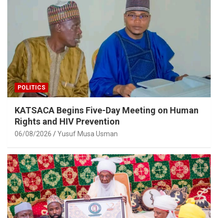
POLITICS
KATSACA Begins Five-Day Meeting on Human
Rights and HIV Prevention
06/08/2026
Yusuf Musa Usman