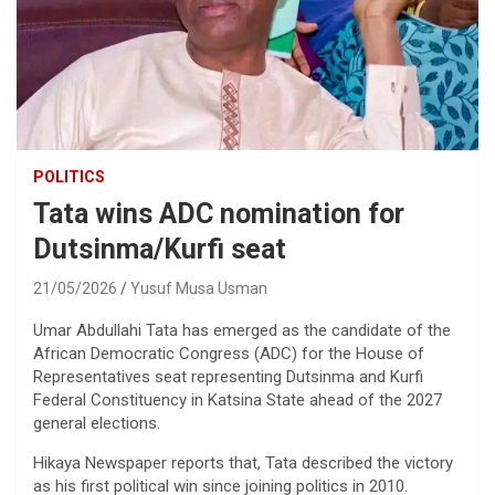
POLITICS
Tata wins ADC nomination for
Dutsinma/Kurfi seat
21/05/2026
Yusuf Musa Usman
Umar Abdullahi Tata has emerged as the candidate of the
African Democratic Congress (ADC) for the House of
Representatives seat representing Dutsinma and Kurfi
Federal Constituency in Katsina State ahead of the 2027
general elections.
Hikaya Newspaper reports that, Tata described the victory
as his first political win since joining politics in 2010.