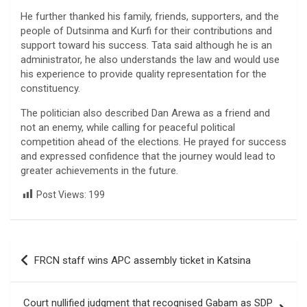
He further thanked his family, friends, supporters, and the
people of Dutsinma and Kurfi for their contributions and
support toward his success. Tata said although he is an
administrator, he also understands the law and would use
his experience to provide quality representation for the
constituency.
The politician also described Dan Arewa as a friend and
not an enemy, while calling for peaceful political
competition ahead of the elections. He prayed for success
and expressed confidence that the journey would lead to
greater achievements in the future.
Post Views:
199
Post
FRCN staff wins APC assembly ticket in Katsina
navigation
Court nullified judgment that recognised Gabam as SDP