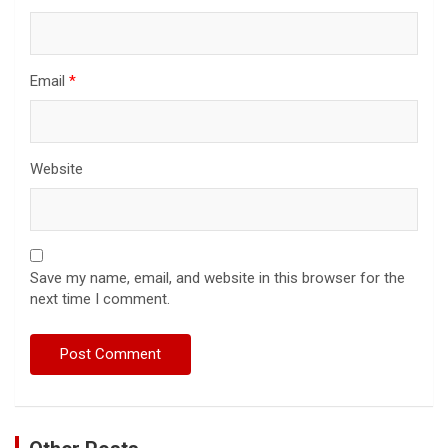
Email
*
Website
Save my name, email, and website in this browser for the
next time I comment.