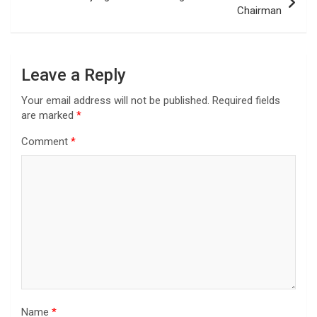
Chairman
Leave a Reply
Your email address will not be published.
Required fields
are marked
*
Comment
*
Name
*