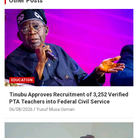
Other Posts
EDUCATION
Tinubu Approves Recruitment of 3,252 Verified
PTA Teachers into Federal Civil Service
06/08/2026
Yusuf Musa Usman