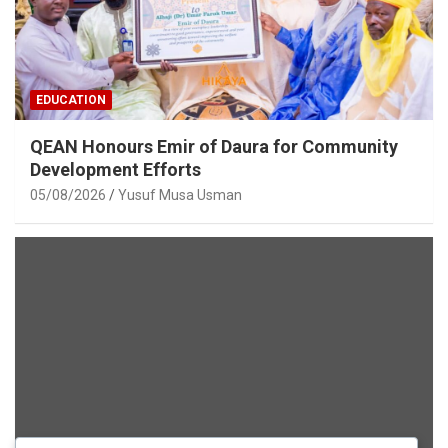
EDUCATION
QEAN Honours Emir of Daura for Community
Development Efforts
05/08/2026
Yusuf Musa Usman