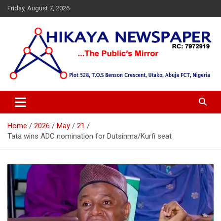
Skip
Friday, August 7, 2026
to
content
… Public's Mirror
Hikaya Newspaper
Home
2026
May
21
Tata wins ADC nomination for Dutsinma/Kurfi seat