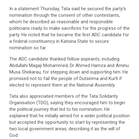
In a statement Thursday, Tata said he secured the party’s
nomination through the consent of other contestants,
whom he described as reasonable and responsible
politicians ready to make sacrifices for the progress of the
party. He noted that he became the first ADC candidate for
a federal constituency in Katsina State to secure
nomination so far.
The ADC candidate thanked fellow aspirants, including
Abdullahi Magaji Mohammed, Dr Ahmed Hamza and Aminu
Musa Shekarau, for stepping down and supporting him. He
promised not to fail the people of Dutsinma and Kurfi if
elected to represent them at the National Assembly.
Tata also appreciated members of the Tata Solidarity
Organisation (TDO), saying they encouraged him to begin
the political journey that led to his nomination. He
explained that he initially aimed for a wider political position
but accepted the opportunity to start by representing the
two local government areas, describing it as the will of
God.