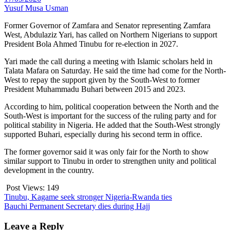
Yusuf Musa Usman
Former Governor of Zamfara and Senator representing Zamfara
West, Abdulaziz Yari, has called on Northern Nigerians to support
President Bola Ahmed Tinubu for re-election in 2027.
Yari made the call during a meeting with Islamic scholars held in
Talata Mafara on Saturday. He said the time had come for the North-
West to repay the support given by the South-West to former
President Muhammadu Buhari between 2015 and 2023.
According to him, political cooperation between the North and the
South-West is important for the success of the ruling party and for
political stability in Nigeria. He added that the South-West strongly
supported Buhari, especially during his second term in office.
The former governor said it was only fair for the North to show
similar support to Tinubu in order to strengthen unity and political
development in the country.
Post Views:
149
Post
Tinubu, Kagame seek stronger Nigeria-Rwanda ties
Bauchi Permanent Secretary dies during Hajj
navigation
Leave a Reply