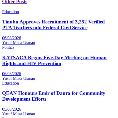
Other Posts
Education
Tinubu Approves Recruitment of 3,252 Verified
PTA Teachers into Federal Civil Service
06/08/2026
Yusuf Musa Usman
Politics
KATSACA Begins Five-Day Meeting on Human
Rights and HIV Prevention
06/08/2026
Yusuf Musa Usman
Education
QEAN Honours Emir of Daura for Community
Development Efforts
05/08/2026
Yusuf Musa Usman