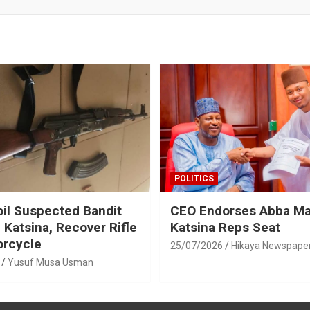
POLITICS
oil Suspected Bandit
CEO Endorses Abba Ma
 Katsina, Recover Rifle
Katsina Reps Seat
orcycle
25/07/2026
Hikaya Newspape
Yusuf Musa Usman