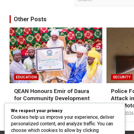
e
a
r
Other Posts
c
h
EDUCATION
SECURITY
QEAN Honours Emir of Daura
Police F
for Community Development
Attack in
Efforts
and Mot
We respect your privacy
05/08/2026
Yusuf Musa Usman
01/08/2026
Cookies help us improve your experience, deliver
personalized content, and analyze traffic. You can
choose which cookies to allow by clicking