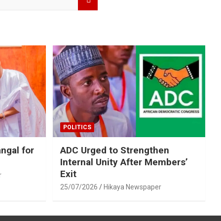
POLITICS
ngal for
ADC Urged to Strengthen
Internal Unity After Members’
Exit
r
25/07/2026
Hikaya Newspaper