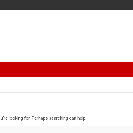
u’re looking for. Perhaps searching can help.