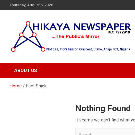
Skip
Thursday, August 6, 2026
to
content
… Public's Mirror
Hikaya Newspaper
ABOUT US
Home
Fact Shield
Nothing Found
It seems we can’t find what yo
S