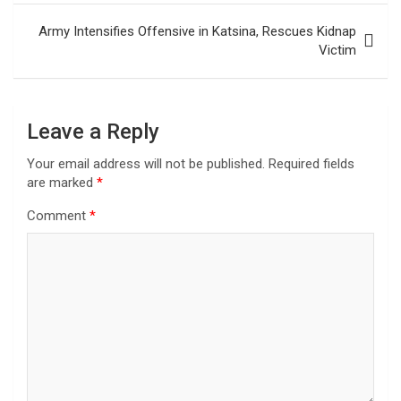
Army Intensifies Offensive in Katsina, Rescues Kidnap
Victim
Leave a Reply
Your email address will not be published.
Required fields
are marked
*
Comment
*