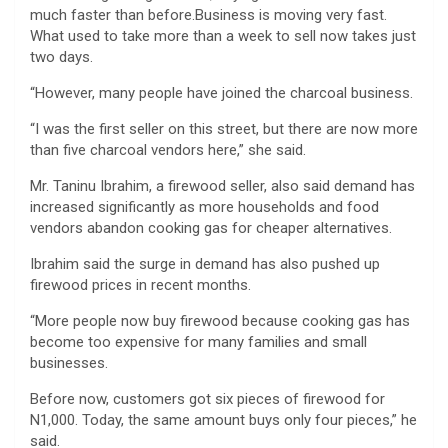
much faster than before.Business is moving very fast.
What used to take more than a week to sell now takes just
two days.
“However, many people have joined the charcoal business.
“I was the first seller on this street, but there are now more
than five charcoal vendors here,” she said.
Mr. Taninu Ibrahim, a firewood seller, also said demand has
increased significantly as more households and food
vendors abandon cooking gas for cheaper alternatives.
Ibrahim said the surge in demand has also pushed up
firewood prices in recent months.
“More people now buy firewood because cooking gas has
become too expensive for many families and small
businesses.
Before now, customers got six pieces of firewood for
N1,000. Today, the same amount buys only four pieces,” he
said.