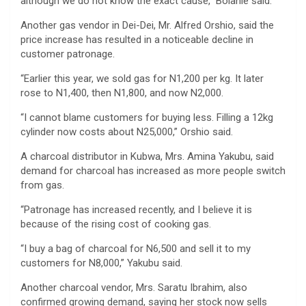
although we do not know the exact cause,” Bolanle said.
Another gas vendor in Dei-Dei, Mr. Alfred Orshio, said the
price increase has resulted in a noticeable decline in
customer patronage.
“Earlier this year, we sold gas for N1,200 per kg. It later
rose to N1,400, then N1,800, and now N2,000.
“I cannot blame customers for buying less. Filling a 12kg
cylinder now costs about N25,000,” Orshio said.
A charcoal distributor in Kubwa, Mrs. Amina Yakubu, said
demand for charcoal has increased as more people switch
from gas.
“Patronage has increased recently, and I believe it is
because of the rising cost of cooking gas.
“I buy a bag of charcoal for N6,500 and sell it to my
customers for N8,000,” Yakubu said.
Another charcoal vendor, Mrs. Saratu Ibrahim, also
confirmed growing demand, saying her stock now sells