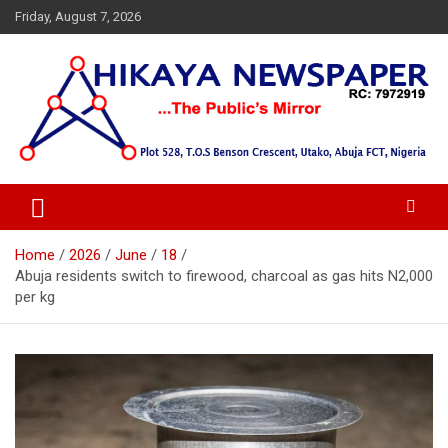
Skip
Friday, August 7, 2026
to
content
… Public's Mirror
Hikaya Newspaper
Home
2026
June
18
Abuja residents switch to firewood, charcoal as gas hits N2,000
per kg