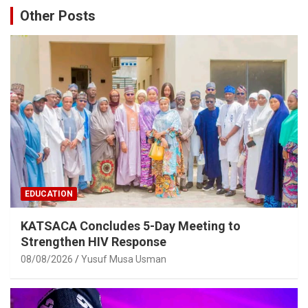
Other Posts
EDUCATION
KATSACA Concludes 5-Day Meeting to
Strengthen HIV Response
08/08/2026
Yusuf Musa Usman