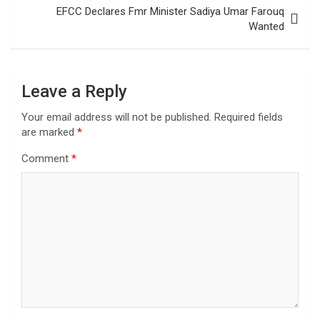
EFCC Declares Fmr Minister Sadiya Umar Farouq
Wanted
Leave a Reply
Your email address will not be published.
Required fields
are marked
*
Comment
*