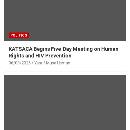
POLITICS
KATSACA Begins Five-Day Meeting on Human
Rights and HIV Prevention
06/08/2026
Yusuf Musa Usman