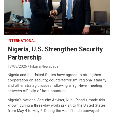
INTERNATIONAL
Nigeria, U.S. Strengthen Security
Partnership
13/05/2026
Hikaya Newspaper
Nigeria and the United States have agreed to strengthen
cooperation on security, counterterrorism, regional stability
and other strategic issues following a high-level meeting
between officials of both countries.
Nigeria’s National Security Adviser, Nuhu Ribadu, made this
known during a three-day working visit to the United States
from May 4 to May 6. During the visit, Ribadu conveyed