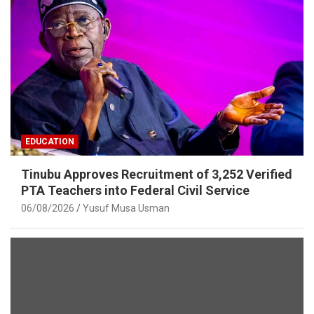
EDUCATION
Tinubu Approves Recruitment of 3,252 Verified
PTA Teachers into Federal Civil Service
06/08/2026
Yusuf Musa Usman