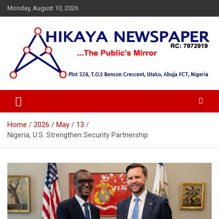
Skip
Monday, August 10, 2026
to
content
… Public's Mirror
Hikaya Newspaper
Home
2026
May
13
Nigeria, U.S. Strengthen Security Partnership