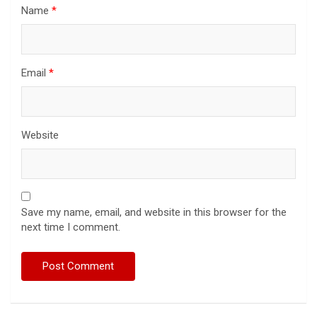
Name
*
Email
*
Website
Save my name, email, and website in this browser for the
next time I comment.