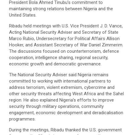
President Bola Ahmed Tinubu’s commitment to
maintaining strong relations between Nigeria and the
United States.
Ribadu held meetings with U.S. Vice President J. D. Vance,
Acting National Security Adviser and Secretary of State
Marco Rubio, Undersecretary for Political Affairs Allison
Hooker, and Assistant Secretary of War Daniel Zimmerim.
The discussions focused on counterterrorism, defence
cooperation, intelligence sharing, regional security,
economic growth and democratic governance.
The National Security Adviser said Nigeria remains
committed to working with international partners to
address terrorism, violent extremism, cybercrime and
other security threats affecting West Africa and the Sahel
region. He also explained Nigeria’s efforts to improve
security through military operations, community
engagement, economic development and deradicalisation
programmes.
During the meetings, Ribadu thanked the U.S. government