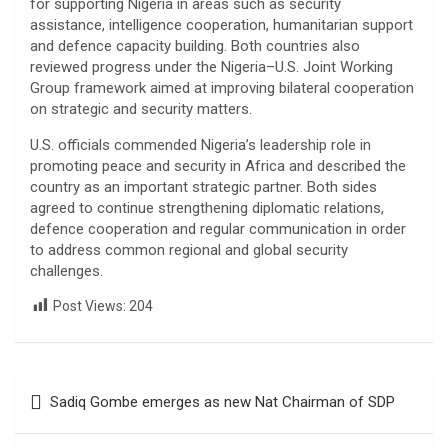
for supporting Nigeria in areas such as security
assistance, intelligence cooperation, humanitarian support
and defence capacity building. Both countries also
reviewed progress under the Nigeria–U.S. Joint Working
Group framework aimed at improving bilateral cooperation
on strategic and security matters.
U.S. officials commended Nigeria’s leadership role in
promoting peace and security in Africa and described the
country as an important strategic partner. Both sides
agreed to continue strengthening diplomatic relations,
defence cooperation and regular communication in order
to address common regional and global security
challenges.
Post Views:
204
Post
Sadiq Gombe emerges as new Nat Chairman of SDP
navigation